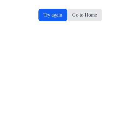
Try again
Go to Home