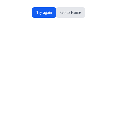
Try again
Go to Home