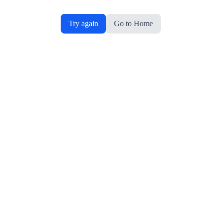
Try again
Go to Home