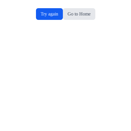
Try again
Go to Home