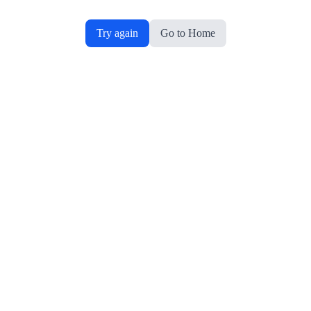
Try again
Go to Home