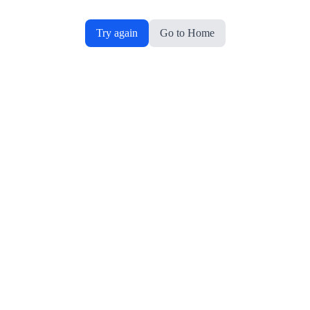
Try again
Go to Home